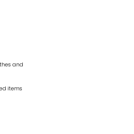
othes and
ed items