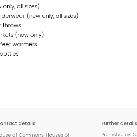
only, all sizes)
derwear (new only, all sizes)
r throws
kets (new only)
feet warmers
bottles
ontact details
Further detail
ouse of Commons, Houses of
Promoted by Dan