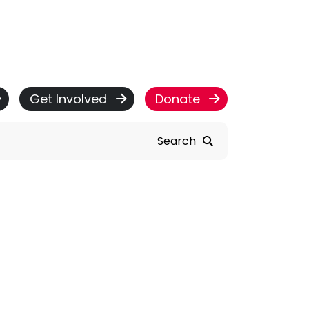
Get Involved
Donate
Search