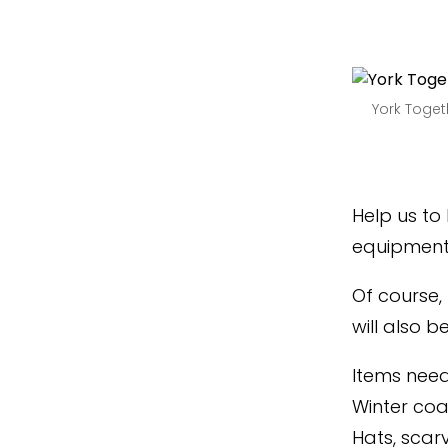
York Toget
Help us to
equipment 
Of course,
will also 
Items nee
Winter coa
Hats, scar