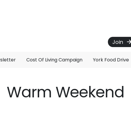
Join
sletter
Cost Of Living Campaign
York Food Drive
Warm Weekend