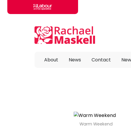
Skip to main content
About
News
Contact
New
Warm Weekend