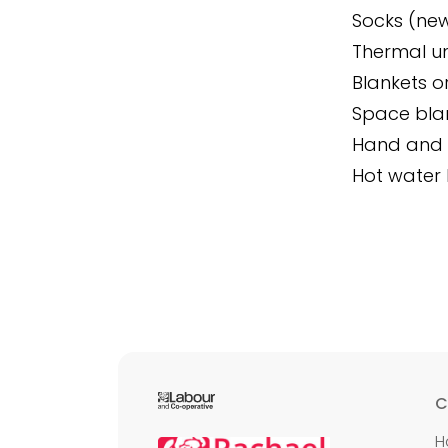
Socks (new 
Thermal un
Blankets o
Space blan
Hand and 
Hot water 
C
H