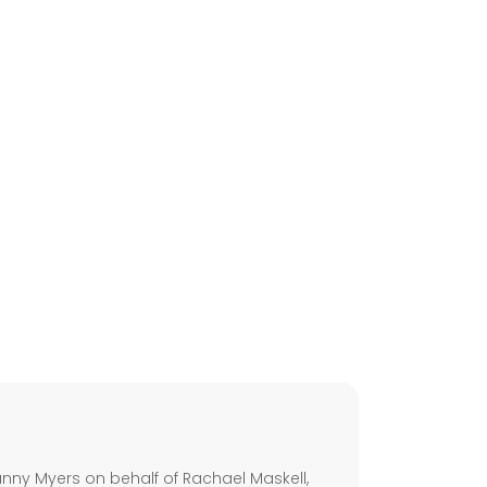
s
ny Myers on behalf of Rachael Maskell,