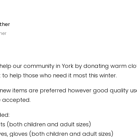
her
 help our community in York by donating warm cl
to help those who need it most this winter.
 new items are preferred however good quality us
be accepted.
ded:
ts (both children and adult sizes)
ves, gloves (both children and adult sizes)