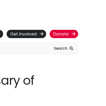
Get Involved
Donate
Search
ary of