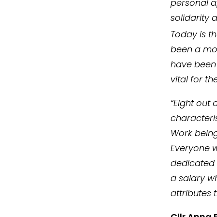
personal a
solidarity
Today is t
been a mor
have been 
vital for 
“Eight out
characteri
Work being
Everyone w
dedicated i
a salary w
attributes
Cllr Anna 