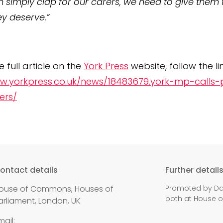
n simply clap for our carers, we need to give them 
ey deserve.”
 full article on the
York Press
website, follow the li
w.yorkpress.co.uk/news/18483679.york-mp-calls-
ers/
ontact details
Further detail
ouse of Commons, Houses of
Promoted by Dan
both at House 
arliament, London, UK
mail: