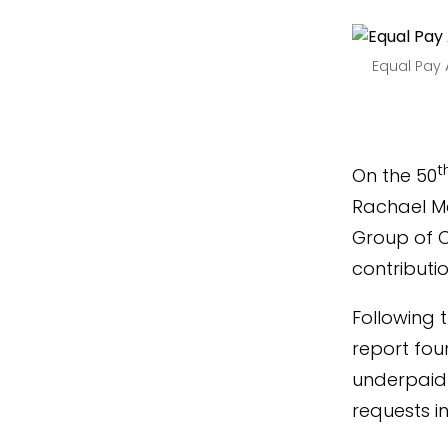
Equal Pay 
t
On the 50
Rachael Ma
Group of Co
contributi
Following 
report fou
underpaid
requests i