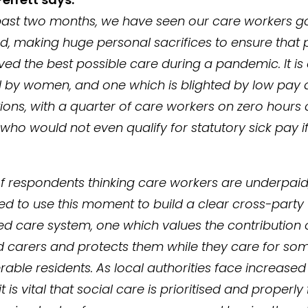
past two months, we have seen our care workers 
, making huge personal sacrifices to ensure that 
ved the best possible care during a pandemic. It is
by women, and one which is blighted by low pay 
ions, with a quarter of care workers on zero hours 
ho would not even qualify for statutory sick pay if
f respondents thinking care workers are underpaid, 
ed to use this moment to build a clear cross-party 
d care system, one which values the contribution 
 carers and protects them while they care for som
rable residents. As local authorities face increase
it is vital that social care is prioritised and properly