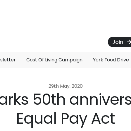
Join
sletter
Cost Of Living Campaign
York Food Drive
29th May, 2020
rks 50th annivers
Equal Pay Act