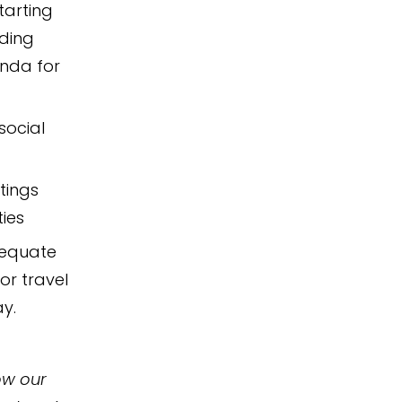
tarting
lding
enda for
social
tings
ies
dequate
or travel
ay.
ow our