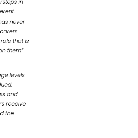
rsteps in
erent.
 has never
 carers
ole that is
 on them”
ge levels.
lued.
ess and
rs receive
nd the